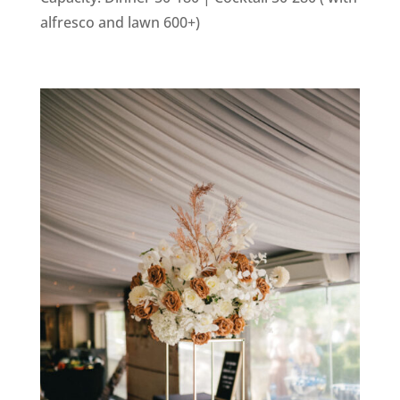
alfresco and lawn 600+)