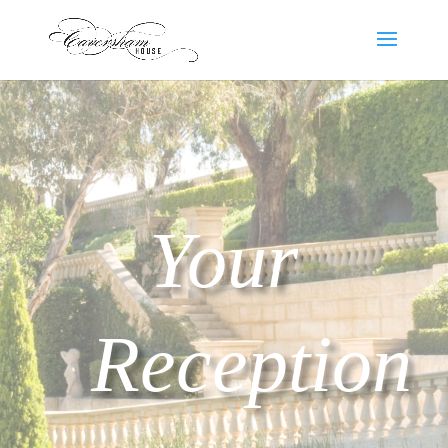
Your
Reception