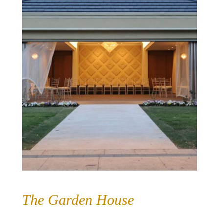
The Garden House