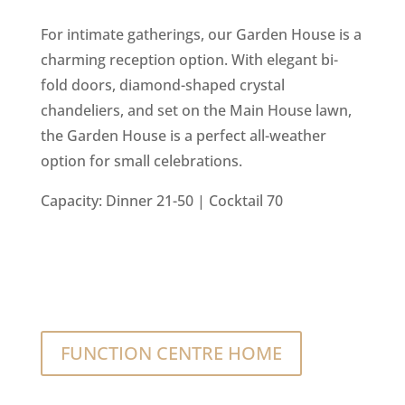
For intimate gatherings, our Garden House is a
charming reception option. With elegant bi-
fold doors, diamond-shaped crystal
chandeliers, and set on the Main House lawn,
the Garden House is a perfect all-weather
option for small celebrations.
Capacity: Dinner 21-50 | Cocktail 70
FUNCTION CENTRE HOME