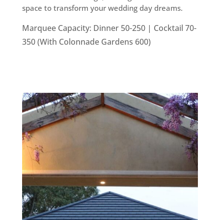
space to transform your wedding day dreams.
Marquee Capacity: Dinner 50-250 | Cocktail 70-
350 (With Colonnade Gardens 600)