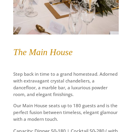
The Main House
Step back in time to a grand homestead. Adorned
with extravagant crystal chandeliers, a
dancefloor,
a
marble bar, a luxurious powder
room, and elegant finishings.
Our Main House seats up to 180 guests and is the
perfect fusion between timeless, elegant glamour
with a modern touch.
Capacity: Dinner 50-180 | Cocktail 50-280 ( with