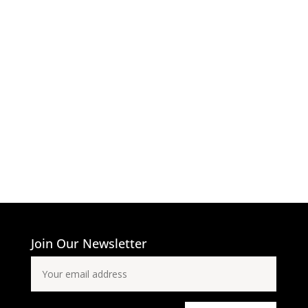
Join Our Newsletter