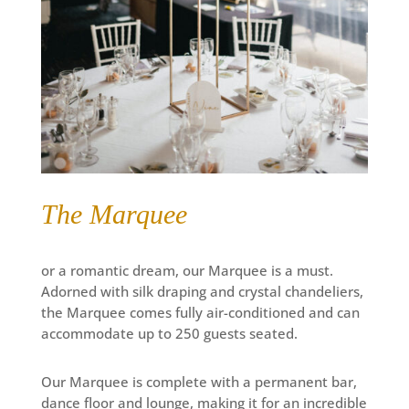
The Marquee
or a romantic dream, our Marquee is a must.
Adorned with silk draping and crystal chandeliers,
the Marquee comes fully air-conditioned and can
accommodate up to 250 guests seated.
Our Marquee is complete with a permanent bar,
dance floor and lounge, making it for an incredible