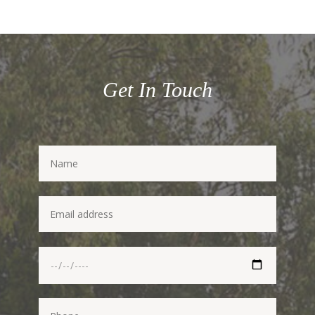
Get In Touch