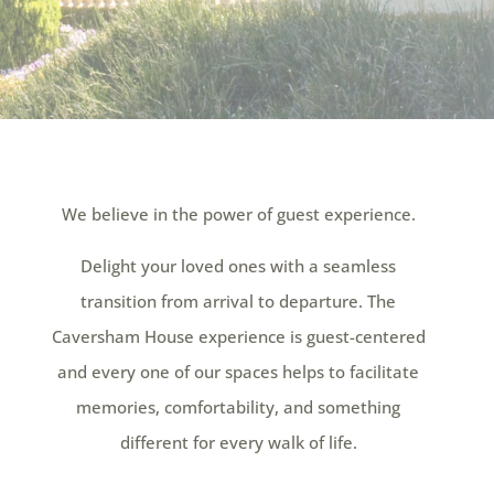
We believe in the power of guest experience.
Delight your loved ones with a seamless
transition from arrival to departure. The
Caversham House experience is guest-centered
and every one of our spaces helps to facilitate
memories, comfortability, and something
different for every walk of life.