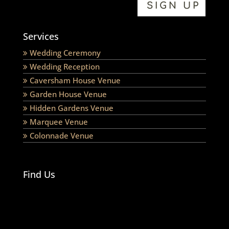
Services
Wedding Ceremony
Wedding Reception
Caversham House Venue
Garden House Venue
Hidden Gardens Venue
Marquee Venue
Colonnade Venue
Find Us